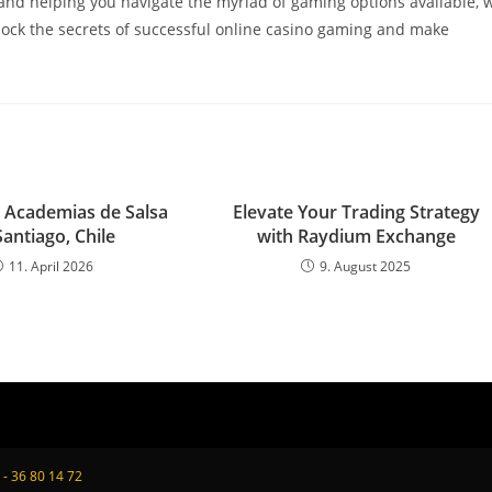
 and helping you navigate the myriad of gaming options available, 
lock the secrets of successful online casino gaming and make
y Academias de Salsa
Elevate Your Trading Strategy
Santiago, Chile
with Raydium Exchange
11. April 2026
9. August 2025
 - 36 80 14 72