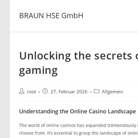
Zum
Inhalt
BRAUN HSE GmbH
Blog
springen
Unlocking the secrets 
gaming
Beitrags-
Beitrag
Beitrags-
root
27. Februar 2026
Allgemein
Autor:
veröffentlicht:
Kategorie:
Understanding the Online Casino Landscape
The world of online casinos has expanded tremendously in
choose from. It’s essential to grasp the landscape of on