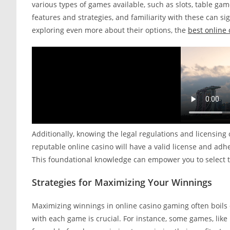
various types of games available, such as slots, table ga
features and strategies, and familiarity with these can si
exploring even more about their options, the
best online 
Additionally, knowing the legal regulations and licensing 
reputable online casino will have a valid license and adh
This foundational knowledge can empower you to select t
Strategies for Maximizing Your Winnings
Maximizing winnings in online casino gaming often boils
with each game is crucial. For instance, some games, like