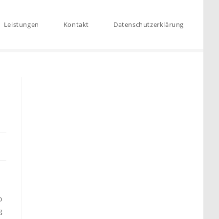
Leistungen
Kontakt
Datenschutzerklärung
o
g