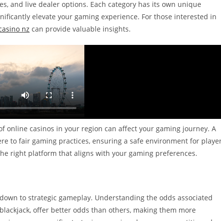
mes, and live dealer options. Each category has its own unique
gnificantly elevate your gaming experience. For those interested in
casino nz
can provide valuable insights.
of online casinos in your region can affect your gaming journey. A
ere to fair gaming practices, ensuring a safe environment for player
he right platform that aligns with your gaming preferences.
 down to strategic gameplay. Understanding the odds associated
 blackjack, offer better odds than others, making them more