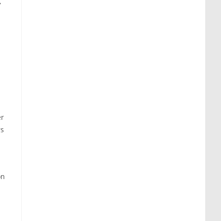
,
er
rs
on