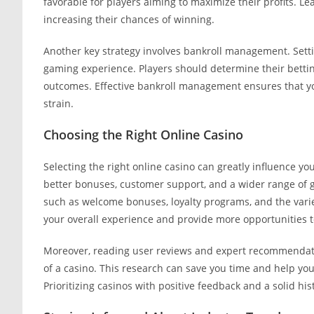
favorable for players aiming to maximize their profits. Le
increasing their chances of winning.
Another key strategy involves bankroll management. Setting
gaming experience. Players should determine their bettin
outcomes. Effective bankroll management ensures that yo
strain.
Choosing the Right Online Casino
Selecting the right online casino can greatly influence y
better bonuses, customer support, and a wider range of 
such as welcome bonuses, loyalty programs, and the var
your overall experience and provide more opportunities t
Moreover, reading user reviews and expert recommendation
of a casino. This research can save you time and help you 
Prioritizing casinos with positive feedback and a solid hi