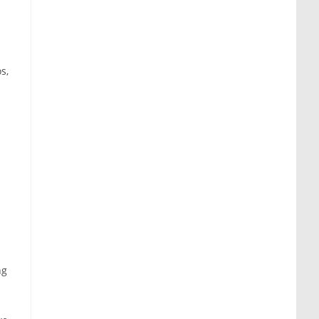
s,
ng