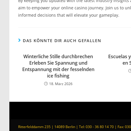
By keeping you updated with the latest industry insights
aim to empower your online casino journey. Join us to un
informed decisions that will elevate your gameplay.
DAS KÖNNTE DIR AUCH GEFALLEN
Winterliche Stille durchbrechen
Escuelas 
Erleben Sie Spannung und
en 
Entspannung mit der fesselnden
ice fishing
18. März 2026
Ritterfelddamm 235 | 14089 Berlin | Tel: 030 - 36 80 14 70 | Fax: 030