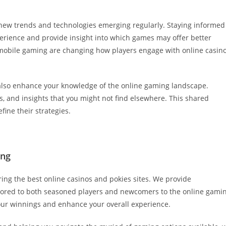
h new trends and technologies emerging regularly. Staying informed
ience and provide insight into which games may offer better
d mobile gaming are changing how players engage with online casino
 also enhance your knowledge of the online gaming landscape.
ks, and insights that you might not find elsewhere. This shared
ine their strategies.
ing
ing the best online casinos and pokies sites. We provide
ored to both seasoned players and newcomers to the online gami
our winnings and enhance your overall experience.