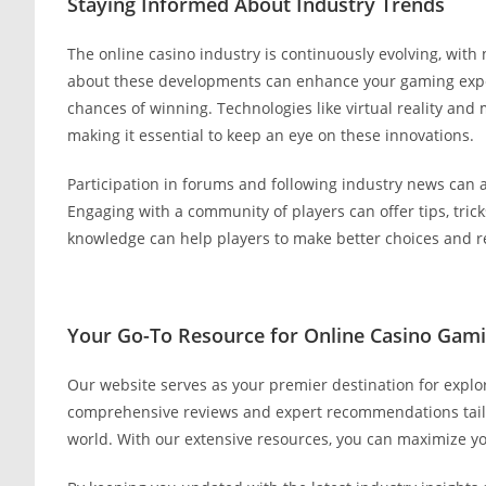
Staying Informed About Industry Trends
The online casino industry is continuously evolving, wit
about these developments can enhance your gaming exper
chances of winning. Technologies like virtual reality an
making it essential to keep an eye on these innovations.
Participation in forums and following industry news can
Engaging with a community of players can offer tips, tric
knowledge can help players to make better choices and ref
Your Go-To Resource for Online Casino Gam
Our website serves as your premier destination for explor
comprehensive reviews and expert recommendations tail
world. With our extensive resources, you can maximize y