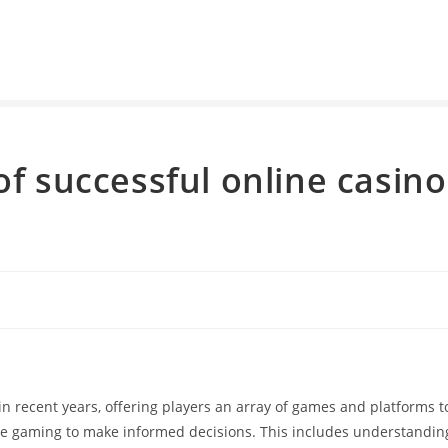
of successful online casino
 recent years, offering players an array of games and platforms t
line gaming to make informed decisions. This includes understandin