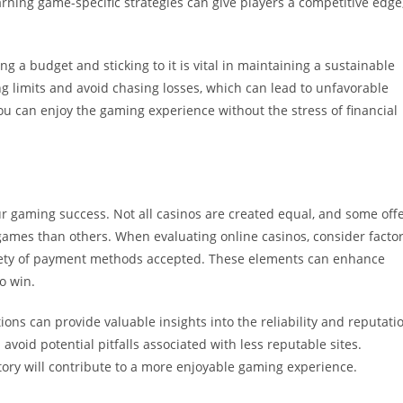
arning game-specific strategies can give players a competitive edge
 a budget and sticking to it is vital in maintaining a sustainable
g limits and avoid chasing losses, which can lead to unfavorable
u can enjoy the gaming experience without the stress of financial
our gaming success. Not all casinos are created equal, and some off
games than others. When evaluating online casinos, consider facto
iety of payment methods accepted. These elements can enhance
o win.
s can provide valuable insights into the reliability and reputati
avoid potential pitfalls associated with less reputable sites.
story will contribute to a more enjoyable gaming experience.