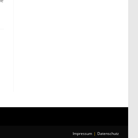
we
Impressum
Datenschutz